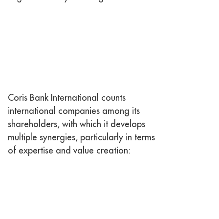
Coris Bank International counts
international companies among its
shareholders, with which it develops
multiple synergies, particularly in terms
of expertise and value creation: