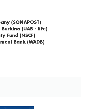
mpany (SONAPOST)
 Burkina (UAB - life)
ity Fund (NSCF)
pment Bank (WADB)