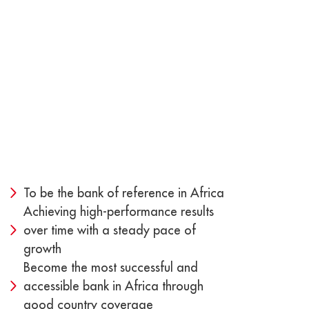
To be the bank of reference in Africa
Achieving high-performance results
over time with a steady pace of
growth
Become the most successful and
accessible bank in Africa through
good country coverage