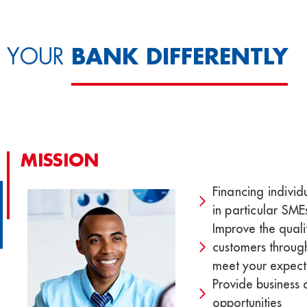
BANK DIFFERENTLY
YOUR
MISSION
Financing individ
in particular SM
Improve the qualit
customers through
meet your expect
Provide business
opportunities​​