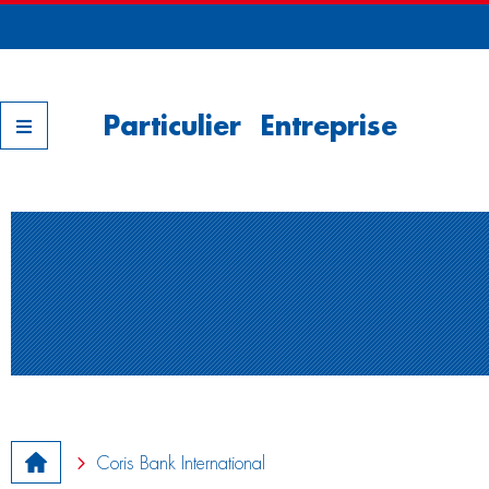
Nos filiales
Particulier
Entreprise
Coris Bank International