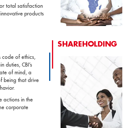
r total satisfaction
innovative products
SHAREHOLDING
 code of ethics,
n duties, CBI’s
tate of mind, a
f being that drive
havior.
e actions in the
the corporate