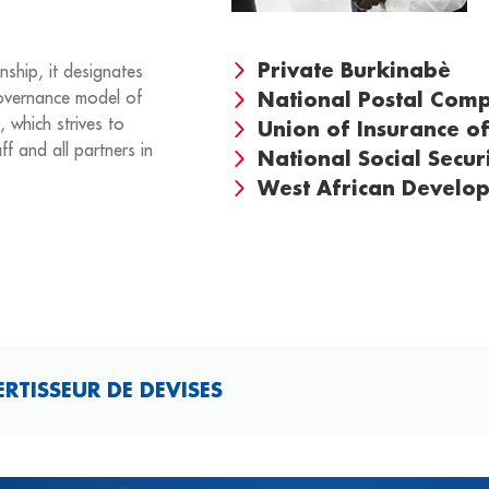
Private Burkinabè
nship, it designates
vernance model of
National Postal Co
, which strives to
Union of Insurance of
ff and all partners in
National Social Secur
West African Develo
TISSEUR DE DEVISES​