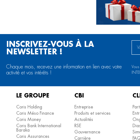
INSCRIVEZ-VOUS À LA
NEWSLETTER !
Chaque mois, recevez une information en lien avec votre
Vous
activité et vos intérêts !
INT
LE GROUPE
CBI
CL
Coris Holding
Entreprise
Part
Coris Méso Finance
Produits et services
Entr
Coris Money
Actualités
Ong
Coris Bank International
RSE
Dia
Baraka
Gouvernance
Simu
Coris Assurances
Carrière
FA