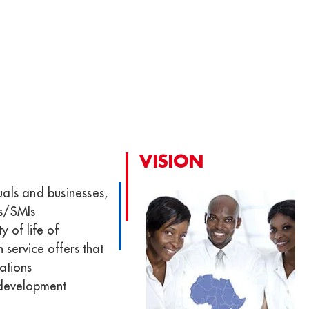
VISION
uals and businesses,
Es/SMIs
y of life of
 service offers that
ations
 development