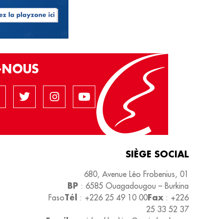
Z-NOUS
SIÈGE SOCIAL
680, Avenue Léo Frobenius, 01
BP
: 6585 Ouagadougou – Burkina
Tél
Fax
Faso
: +226 25 49 10 00
: +226
25 33 52 37