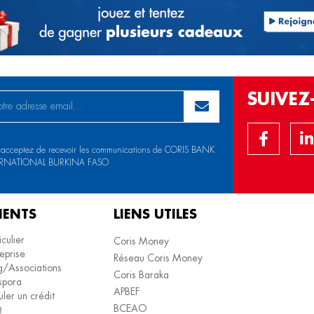
SUIVE
 acceptez de recevoir les communications de CORIS BANK
ERNATIONAL BURKINA FASO
IENTS
LIENS UTILES
iculier
Coris Money
eprise
Réseau Coris Money
/Associations
Coris Baraka
spora
APBEF
ler un crédit
BCEAO
Q