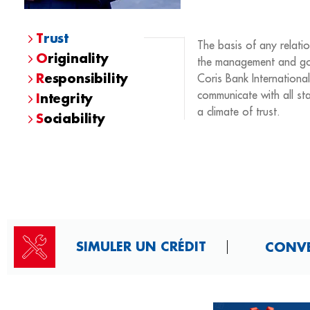
T
rust
The basis of any relatio
O
riginality
the management and go
R
esponsibility
Coris Bank International
communicate with all sta
I
ntegrity
a climate of trust.
S
ociability
SIMULER UN CRÉDIT
CONVER