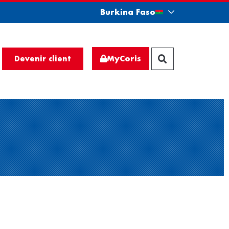
Burkina Faso
MyCoris
Devenir client