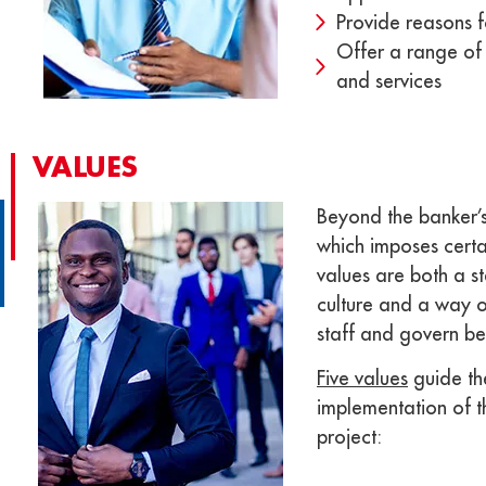
Provide reasons fo
Offer a range of 
and services​
VALUES
Beyond the banker’s
which imposes certai
values ​​are both a s
culture and a way o
staff and govern be
Five values
​​guide th
implementation of 
project: