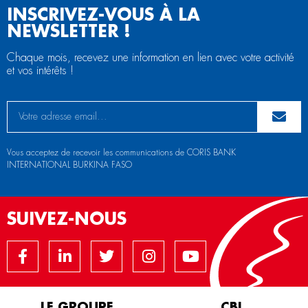
INSCRIVEZ-VOUS À LA
NEWSLETTER !
Chaque mois, recevez une information en lien avec votre activité
et vos intérêts !
Vous acceptez de recevoir les communications de CORIS BANK
INTERNATIONAL BURKINA FASO
SUIVEZ-NOUS
LE GROUPE
CBI