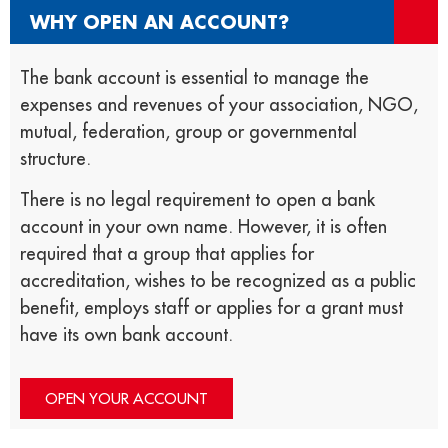
WHY OPEN AN ACCOUNT?
The bank account is essential to manage the
expenses and revenues of your association, NGO,
mutual, federation, group or governmental
structure.
There is no legal requirement to open a bank
account in your own name. However, it is often
required that a group that applies for
accreditation, wishes to be recognized as a public
benefit, employs staff or applies for a grant must
have its own bank account.
OPEN YOUR ACCOUNT