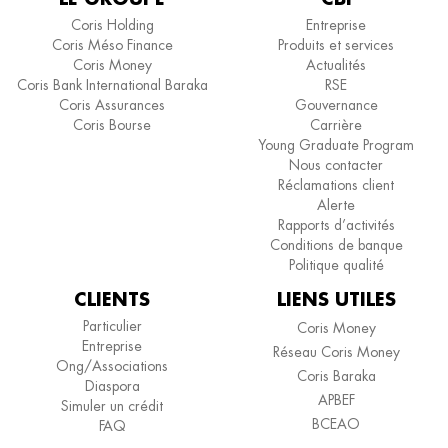
Coris Holding
Entreprise
Coris Méso Finance
Produits et services
Coris Money
Actualités
Coris Bank International Baraka
RSE
Coris Assurances
Gouvernance
Coris Bourse
Carrière
Young Graduate Program
Nous contacter
Réclamations client
Alerte
Rapports d’activités
Conditions de banque
Politique qualité
CLIENTS
LIENS UTILES
Particulier
Coris Money
Entreprise
Réseau Coris Money
Ong/Associations
Coris Baraka
Diaspora
APBEF
Simuler un crédit
BCEAO
FAQ