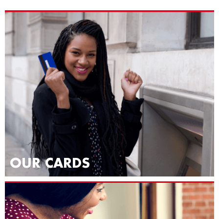
OUR CARDS