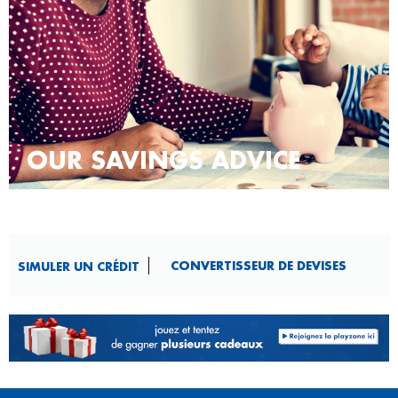
OUR SAVINGS ADVICE
CONVERTISSEUR DE DEVISES​
SIMULER UN CRÉDIT