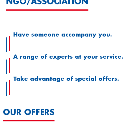
NGO/ASSOCIATION
Have someone accompany you.
A range of experts at your service.
Take advantage of special offers.
OUR OFFERS