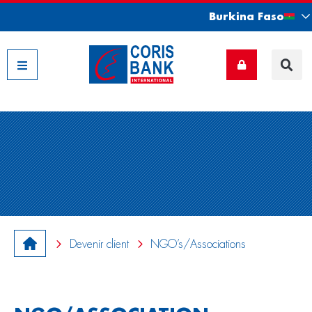
Burkina Faso
Nos filiales
Devenir client
NGO’s/Associations